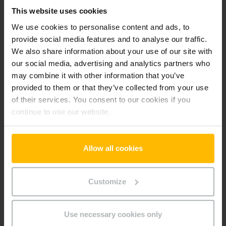
This website uses cookies
Preference cookies enable a website to remember
information that changes the way the website behaves or
We use cookies to personalise content and ads, to
looks, like your preferred language or the region that you are
provide social media features and to analyse our traffic.
in.
We also share information about your use of our site with
our social media, advertising and analytics partners who
Maximum
may combine it with other information that you’ve
Name
Provider
Purpose
Storage
provided to them or that they’ve collected from your use
Duration
of their services. You consent to our cookies if you
userId
www.parts.
Identifies the visitor
Persiste
continue to use our website.
jungheinrich
across devices and
nt
.gr
visits, in order to
optimize the chat-box
Allow all cookies
function on the
website.
Customize
Marketing (2)
Marketing cookies are used to track visitors across
Use necessary cookies only