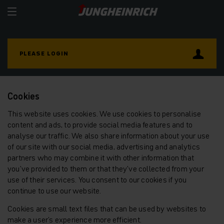
PLEASE LOGIN
Cookies
This website uses cookies. We use cookies to personalise
content and ads, to provide social media features and to
analyse our traffic. We also share information about your use
of our site with our social media, advertising and analytics
partners who may combine it with other information that
you’ve provided to them or that they’ve collected from your
use of their services. You consent to our cookies if you
continue to use our website.
Cookies are small text files that can be used by websites to
make a user's experience more efficient.