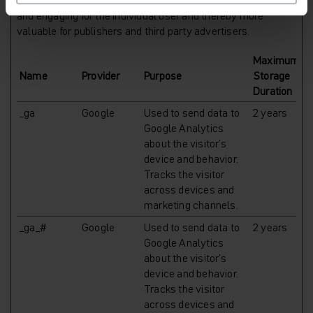
websites. The intention is to display ads that are relevant
and engaging for the individual user and thereby more
valuable for publishers and third party advertisers.
Maximum
Name
Provider
Purpose
Storage
Duration
_ga
Google
Used to send data to
2 years
Google Analytics
about the visitor's
device and behavior.
Tracks the visitor
across devices and
marketing channels.
_ga_#
Google
Used to send data to
2 years
Google Analytics
about the visitor's
device and behavior.
Tracks the visitor
across devices and