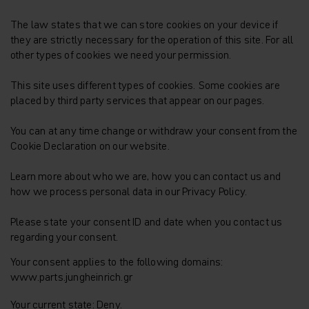
The law states that we can store cookies on your device if
they are strictly necessary for the operation of this site. For all
other types of cookies we need your permission.
This site uses different types of cookies. Some cookies are
placed by third party services that appear on our pages.
You can at any time change or withdraw your consent from the
Cookie Declaration on our website.
Learn more about who we are, how you can contact us and
how we process personal data in our Privacy Policy.
Please state your consent ID and date when you contact us
regarding your consent.
Your consent applies to the following domains:
www.parts.jungheinrich.gr
Your current state: Deny.