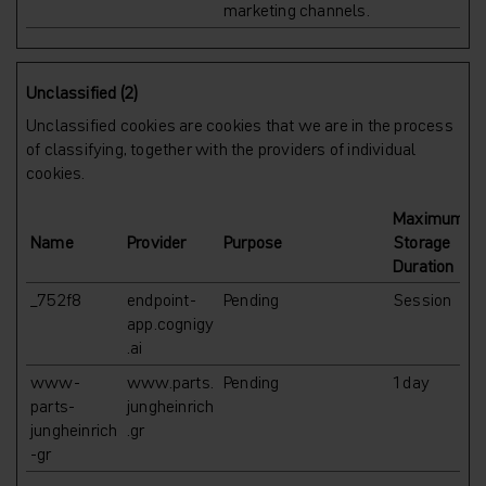
marketing channels.
Unclassified (2)
Unclassified cookies are cookies that we are in the process
of classifying, together with the providers of individual
cookies.
Maximum
Name
Provider
Purpose
Storage
Duration
_752f8
endpoint-
Pending
Session
app.cognigy
.ai
www-
www.parts.
Pending
1 day
parts-
jungheinrich
jungheinrich
.gr
-gr