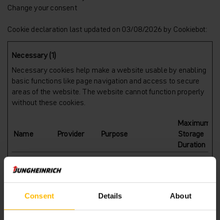
Change your consent
Cookie declaration last updated on 03/08/2026 by
Cookiebot
:
Necessary (1)
Necessary cookies help make a website usable by enabling
basic functions like page navigation and access to secure
areas of the website. The website cannot function properly
without these cookies.
Maximum
Name
Provider
Purpose
Storage
Duration
CookieCons
Cookiebot
Stores the user's
1 year
ent
cookie consent state
for the current domain
Consent
Details
About
Preferences (1)